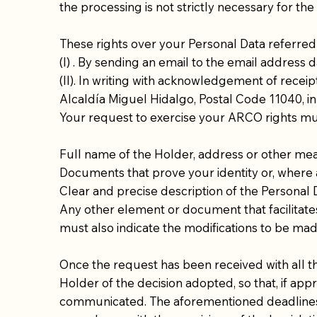
the processing is not strictly necessary for th
These rights over your Personal Data referred 
(I) . By sending an email to the email address
d
(II). In writing with acknowledgement of receip
Alcaldía Miguel Hidalgo, Postal Code 11040, in
Your request to exercise your ARCO rights mu
Full name of the Holder, address or other me
Documents that prove your identity or, where a
Clear and precise description of the Personal 
Any other element or document that facilitates 
must also indicate the modifications to be ma
Once the request has been received with all t
Holder of the decision adopted, so that, if appr
communicated. The aforementioned deadlines ma