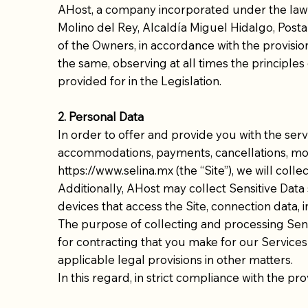
AHost, a company incorporated under the laws o
Molino del Rey, Alcaldía Miguel Hidalgo, Postal
of the Owners, in accordance with the provision
the same, observing at all times the principles o
provided for in the Legislation.
2. Personal Data
In order to offer and provide you with the ser
accommodations, payments, cancellations, mod
https://www.selina.mx
(the “Site”), we will coll
Additionally, AHost may collect Sensitive Data
devices that access the Site, connection data
The purpose of collecting and processing Sensi
for contracting that you make for our Services
applicable legal provisions in other matters.
In this regard, in strict compliance with the pr