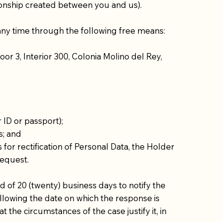
ationship created between you and us).
 any time through the following free means:
or 3, Interior 300, Colonia Molino del Rey,
 ID or passport);
s; and
for rectification of Personal Data, the Holder
request.
of 20 (twenty) business days to notify the
following the date on which the response is
e circumstances of the case justify it, in