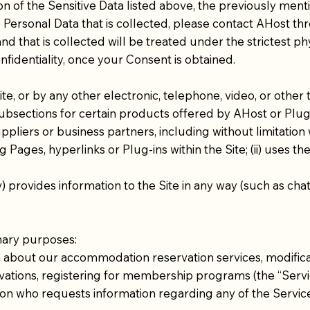
ion of the Sensitive Data listed above, the previously ment
 Personal Data that is collected, please contact AHost thr
that is collected will be treated under the strictest phy
fidentiality, once your Consent is obtained.
, or by any other electronic, telephone, video, or other 
subsections for certain products offered by AHost or Plug-
liers or business partners, including without limitation w
 Pages, hyperlinks or Plug-ins within the Site; (ii) uses the 
v) provides information to the Site in any way (such as cha
mary purposes:​
 about our accommodation reservation services, modificati
vations, registering for membership programs (the “Servi
erson who requests information regarding any of the Servi