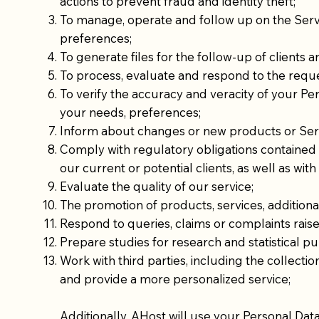
actions to prevent fraud and identity theft;
To manage, operate and follow up on the Serv
preferences;
To generate files for the follow-up of clients a
To process, evaluate and respond to the reque
To verify the accuracy and veracity of your Pe
your needs, preferences;
Inform about changes or new products or Servi
Comply with regulatory obligations contained i
our current or potential clients, as well as wit
Evaluate the quality of our service;
The promotion of products, services, additional
Respond to queries, claims or complaints rais
Prepare studies for research and statistical p
Work with third parties, including the collecti
and provide a more personalized service;
Additionally, AHost will use your Personal Dat