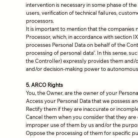
intervention is necessary in some phase of the 
users, verification of technical failures, cu
processors.
It is important to mention that the companies
Processor, which, in accordance with section IX 
processes Personal Data on behalf of the Contr
processing of personal data”. In this sense, su
the Controller) expressly provides them and/or
and/or decision-making power to autonomously
5. ARCO Rights
You, the Owner, are the owner of your Personal D
Access your Personal Data that we possess an
Rectify them if they are inaccurate or incomple
Cancel them when you consider that they are ex
improper use of them by us and/or the purposes
Oppose the processing of them for specific pu