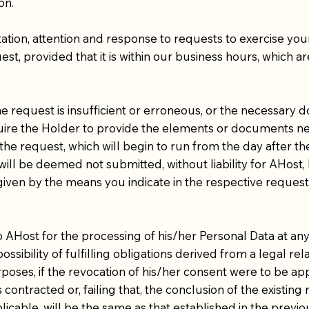
on.
tion, attention and response to requests to exercise yo
t, provided that it is within our business hours, which a
the request is insufficient or erroneous, or the necessary
equire the Holder to provide the elements or documents nec
the request, which will begin to run from the day after th
will be deemed not submitted, without liability for AHos
given by the means you indicate in the respective request
ost for the processing of his/her Personal Data at any t
ossibility of fulfilling obligations derived from a legal r
rposes, if the revocation of his/her consent were to be ap
 contracted or, failing that, the conclusion of the existing
licable, will be the same as that established in the previo