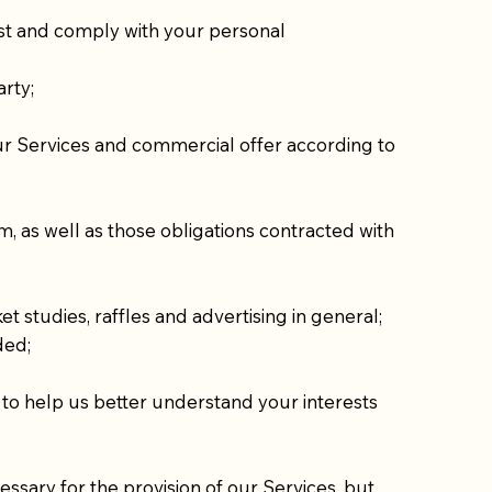
st and comply with your personal
arty;
 our Services and commercial offer according to
, as well as those obligations contracted with
t studies, raffles and advertising in general;
ded;
, to help us better understand your interests
ssary for the provision of our Services, but