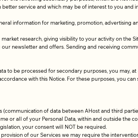
th better service and which may be of interest to you and
eral information for marketing, promotion, advertising 
rket research, giving visibility to your activity on the Sit
 our newsletter and offers. Sending and receiving communi
ata to be processed for secondary purposes, you may, at 
 accordance with this Notice. For these purposes, you can
s (communication of data between AHost and third parti
ome or all of your Personal Data, within and outside the cou
islation, your consent will NOT be required.
t provision of our Services we may require the intervent