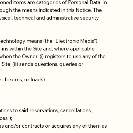
ioned items are categories of Personal Data. In
ough the means indicated in this Notice. The
sical, technical and administrative security
technology means (the “Electronic Media”),
ins within the Site and, where applicable,
hen the Owner: (i) registers to use any of the
Site; (iii) sends questions, queries or
ts, forums, uploads).
ons to said reservations, cancellations,
ces”);
ces and/or contracts or acquires any of them as