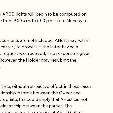
ur ARCO rights will begin to be computed on
re from 9:00 a.m. to 6:00 p.m. from Monday to
 documents are not included, AHost may, within
essary to process it, the latter having a
e request was received; if no response is given
t, however, the Holder may resubmit the
.
ime, without retroactive effect, in those cases
elationship in force between the Owner and
propriate, this could imply that AHost cannot
 relationship between the parties. The
us section for the exercise of ARCO rights.