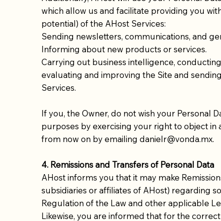
which allow us and facilitate providing you wi
potential) of the AHost Services:
Sending newsletters, communications, and gen
Informing about new products or services.
Carrying out business intelligence, conducting ma
evaluating and improving the Site and sending
Services.
If you, the Owner, do not wish your Personal D
purposes by exercising your right to object in
from now on by emailing danielr@vonda.mx.
4. Remissions and Transfers of Personal Data
AHost informs you that it may make Remission
subsidiaries or affiliates of AHost) regarding s
Regulation of the Law and other applicable Leg
Likewise, you are informed that for the correc