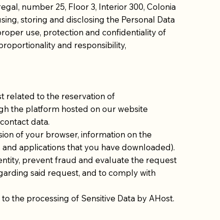
gal, number 25, Floor 3, Interior 300, Colonia
using, storing and disclosing the Personal Data
proper use, protection and confidentiality of
proportionality and responsibility,
 related to the reservation of
ugh the platform hosted on our website
 contact data.
sion of your browser, information on the
s and applications that you have downloaded).
dentity, prevent fraud and evaluate the request
egarding said request, and to comply with
nt to the processing of Sensitive Data by AHost.