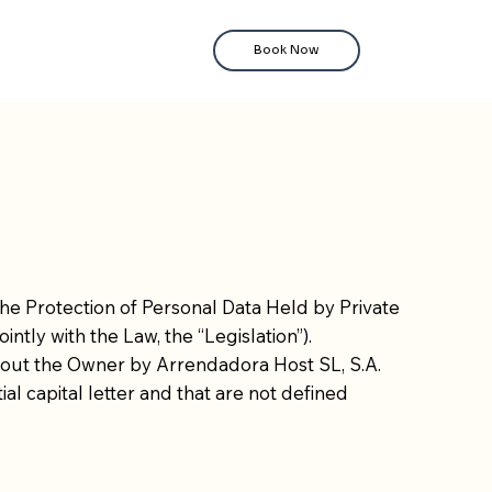
Book Now
the Protection of Personal Data Held by Private
intly with the Law, the “Legislation”).
 about the Owner by Arrendadora Host SL, S.A.
ial capital letter and that are not defined