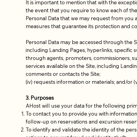
It is important to mention that with the except
the event that you require to know each of the
Personal Data that we may request from you and 
measures that guarantee its protection and con
Personal Data may be accessed through the Site
including Landing Pages, hyperlinks, specific 
through agents, promoters, commissioners, supp
services available on the Site, including Landing
comments or contacts the Site;
(iv) requests information or materials; and/or (
3. Purposes
AHost will use your data for the following pri
To contact you to provide you with information
follow-up on reservations and excursion reser
To identify and validate the identity of the p