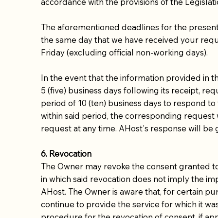
accordance with the provisions of the Legislati
The aforementioned deadlines for the presenta
the same day that we have received your reques
Friday (excluding official non-working days).
In the event that the information provided in 
5 (five) business days following its receipt, r
period of 10 (ten) business days to respond to 
within said period, the corresponding request 
request at any time. AHost's response will be 
6. Revocation
The Owner may revoke the consent granted to AH
in which said revocation does not imply the imp
AHost. The Owner is aware that, for certain pu
continue to provide the service for which it was
procedure for the revocation of consent, if app