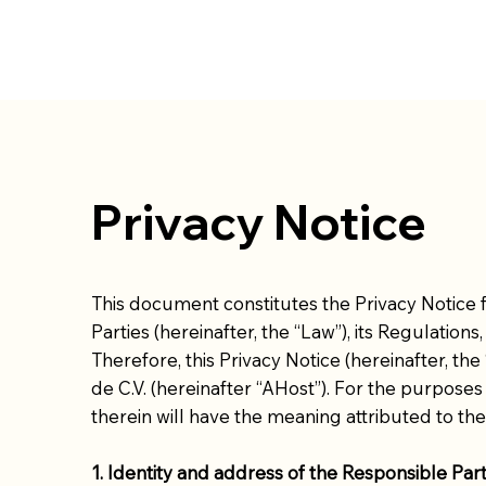
Privacy Notice
This document constitutes the Privacy Notice f
Parties (hereinafter, the “Law”), its Regulations
Therefore, this Privacy Notice (hereinafter, t
de C.V. (hereinafter “AHost”). For the purposes 
therein will have the meaning attributed to the
1. Identity and address of the Responsible Par