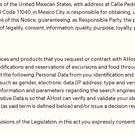
f the United Mexican States, with address at Calle Pedre
 Code 11040, in Mexico City, is responsible for obtaining, 
s of this Notice, guaranteeing, as Responsible Party, the 
f legality, consent, information, quality, purpose, loyalty, 
vices and products that you request or contract with AHost
ifications and reservations of excursions and food thro
ect the following Personal Data from you: identification and
 such as gender, electronic data (IP address, type and ver
, information and parameters regarding the search engine
tive Data is so that AHost can verify and validate your i
 (as said term is defined below) and/or issue a decision r
ovisions of the Legislation, in this act you expressly conse