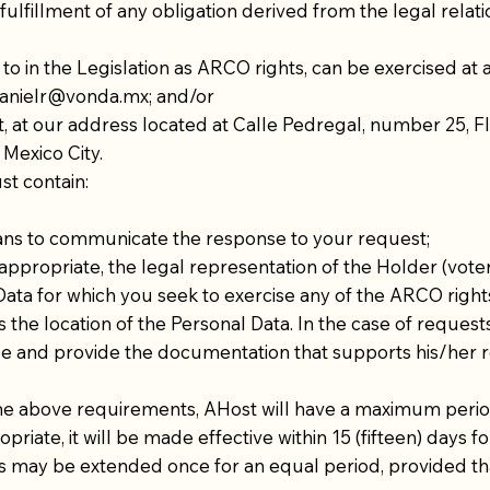
e fulfillment of any obligation derived from the legal rel
to in the Legislation as ARCO rights, can be exercised at
anielr@vonda.mx
; and/or
t, at our address located at Calle Pedregal, number 25, Flo
 Mexico City.
st contain:
ans to communicate the response to your request;
ppropriate, the legal representation of the Holder (voter
Data for which you seek to exercise any of the ARCO right
the location of the Personal Data. In the case of requests 
de and provide the documentation that supports his/her 
he above requirements, AHost will have a maximum period 
opriate, it will be made effective within 15 (fifteen) days 
y be extended once for an equal period, provided that th