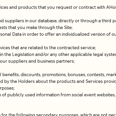
ices and products that you request or contract with AHo
nd suppliers in our database, directly or through a third p
sts that you make through the Site;
rsonal Data in order to offer an individualized version of
ces that are related to the contracted service;
n the Legislation and/or any other applicable legal system
h our suppliers and business partners;
 benefits, discounts, promotions, bonuses, contests, marke
ed by the Holders about the products and Services provi
urposes;
on of publicly used information from social event websites
a for the following secondary purposes, which are not nece