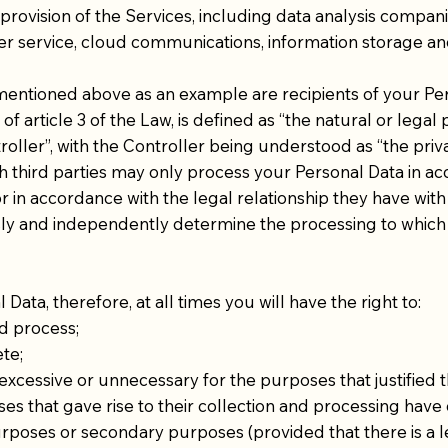
provision of the Services, including data analysis compani
stomer service, cloud communications, information storage
 mentioned above as an example are recipients of your Per
of article 3 of the Law, is defined as “the natural or legal
oller”, with the Controller being understood as “the pri
ch third parties may only process your Personal Data in ac
 in accordance with the legal relationship they have with
 and independently determine the processing to which y
ata, therefore, at all times you will have the right to:
d process;
te;
cessive or unnecessary for the purposes that justified th
 that gave rise to their collection and processing have 
rposes or secondary purposes (provided that there is a 