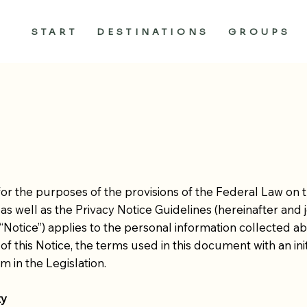
START
DESTINATIONS
GROUPS
or the purposes of the provisions of the Federal Law on 
, as well as the Privacy Notice Guidelines (hereinafter and jo
he “Notice”) applies to the personal information collected
of this Notice, the terms used in this document with an init
m in the Legislation.
ty