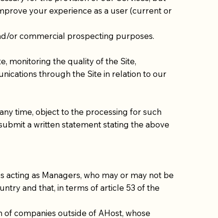
 improve your experience as a user (current or
and/or commercial prospecting purposes.
e, monitoring the quality of the Site,
cations through the Site in relation to our
any time, object to the processing for such
 submit a written statement stating the above
es acting as Managers, who may or may not be
ntry and that, in terms of article 53 of the
ion of companies outside of AHost, whose