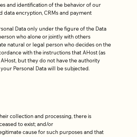
es and identification of the behavior of our
 and data encryption, CRMs and payment
sonal Data only under the figure of the Data
 person who alone or jointly with others
vate natural or legal person who decides on the
cordance with the instructions that AHost (as
 AHost, but they do not have the authority
our Personal Data will be subjected.
eir collection and processing, there is
ceased to exist; and/or
legitimate cause for such purposes and that